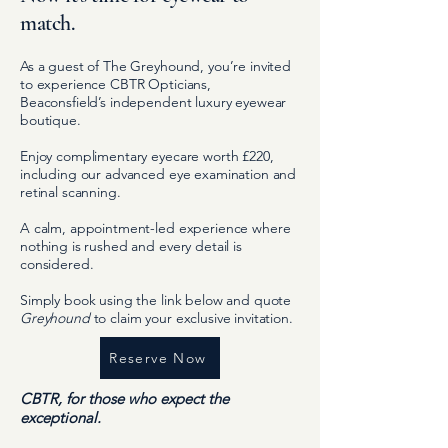
match.
As a guest of The Greyhound, you’re invited
to experience CBTR Opticians,
Beaconsfield’s independent luxury eyewear
boutique.
Enjoy complimentary eyecare worth £220,
including our advanced eye examination and
retinal scanning.
A calm, appointment-led experience where
nothing is rushed and every detail is
considered.
Simply book using the link below and quote
Greyhound
to claim your exclusive invitation.
Reserve Now
CBTR, for those who expect the
exceptional.