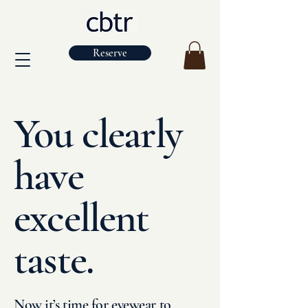
Reserve
You clearly
have
excellent
taste.
Now it’s time for eyewear to