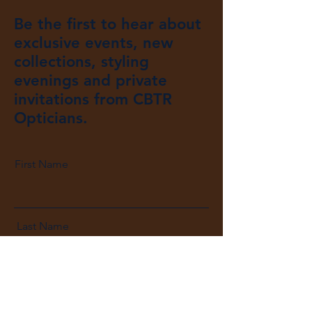
Be the first to hear about
exclusive events, new
collections, styling
evenings and private
invitations from CBTR
Opticians.
First Name
Last Name
Email