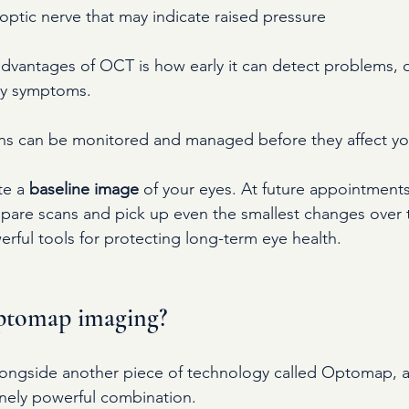
ptic nerve that may indicate raised pressure
dvantages of OCT is how early it can detect problems, o
ny symptoms.
ns can be monitored and managed before they affect you
e a 
baseline image
 of your eyes. At future appointments
are scans and pick up even the smallest changes over t
rful tools for protecting long-term eye health.
ptomap imaging?
longside another piece of technology called Optomap, 
nely powerful combination.