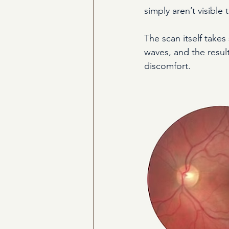
simply aren’t visible
The scan itself takes
waves, and the resul
discomfort.