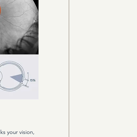
s your vision, 