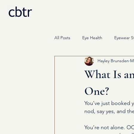
All Posts
Eye Health
Eyewear St
Hayley Brunsden
M
Science
Press & Media
What Is a
One?
You’ve just booked 
nod, say yes, and th
You’re not alone. OC