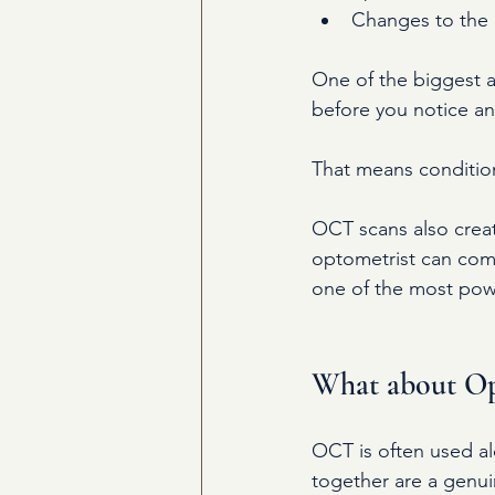
Changes to the o
One of the biggest a
before you notice a
That means conditio
OCT scans also creat
optometrist can comp
one of the most powe
What about O
OCT is often used a
together are a genui