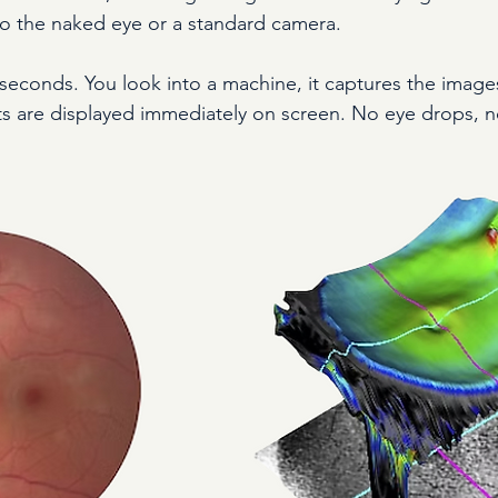
 to the naked eye or a standard camera.
 seconds. You look into a machine, it captures the images
ts are displayed immediately on screen. No eye drops, n