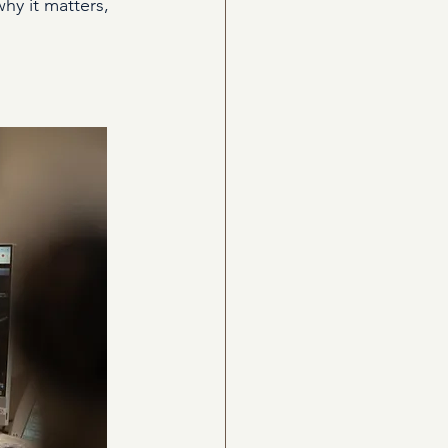
hy it matters, 