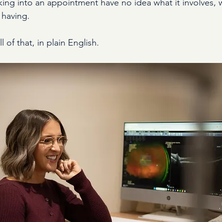
ing into an appointment have no idea what it involves, w
 having.
 of that, in plain English.