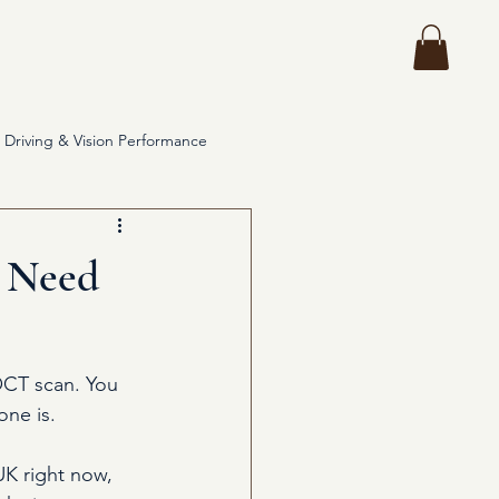
ces
More
Driving & Vision Performance
y Need
OCT scan. You 
one is.
UK right now, 