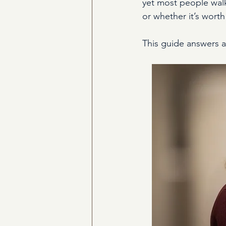
yet most people walk
or whether it’s worth
This guide answers all