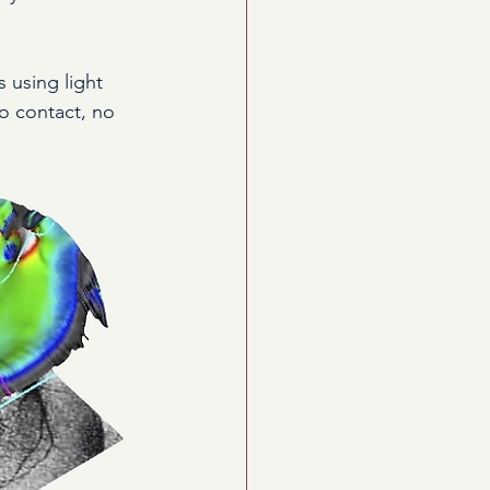
 using light 
o contact, no 