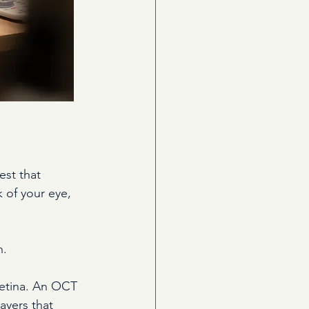
st that 
k of your eye, 
n.
retina. An OCT 
ayers that 