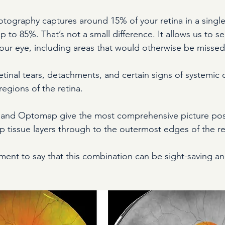
hotography captures around 15% of your retina in a singl
o 85%. That’s not a small difference. It allows us to see
your eye, including areas that would otherwise be missed
etinal tears, detachments, and certain signs of systemic 
regions of the retina.
and Optomap give the most comprehensive picture poss
p tissue layers through to the outermost edges of the re
ement to say that this combination can be sight-saving a