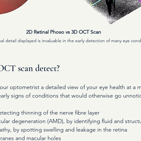
2D Retinal Phoso vs 3D OCT Scan 
al detail displayed is invaluable in the early detection of many eye cond
OCT scan detect?
ur optometrist a detailed view of your eye health at a 
 early signs of conditions that would otherwise go unnoti
ecting thinning of the nerve fibre layer
lar degeneration (AMD), by identifying fluid and struct
athy, by spotting swelling and leakage in the retina
ranes and macular holes