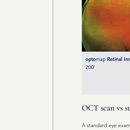
OCT scan vs sta
A standard eye exami