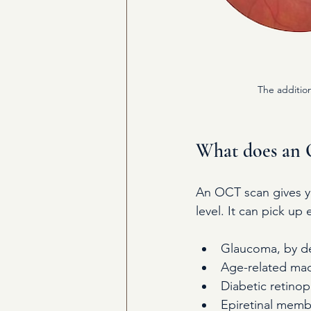
The addition
What does an 
An OCT scan gives yo
level. It can pick up
Glaucoma, by det
Age-related macu
Diabetic retinop
Epiretinal memb