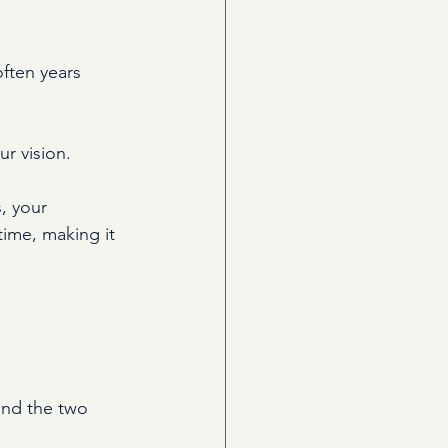
ften years 
r vision.
, your 
ime, making it 
and the two 