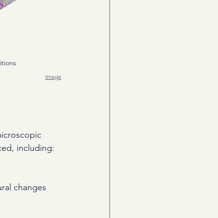
itions 
Image
microscopic 
ced, including:
ural changes