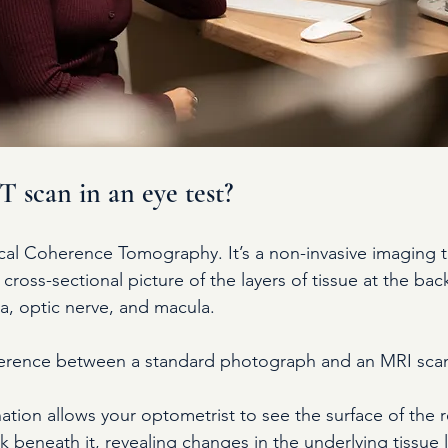
 scan in an eye test?
al Coherence Tomography. It’s a non-invasive imaging te
cross-sectional picture of the layers of tissue at the bac
ina, optic nerve, and macula.
ifference between a standard photograph and an MRI sca
ation allows your optometrist to see the surface of the 
k beneath it, revealing changes in the underlying tissue l