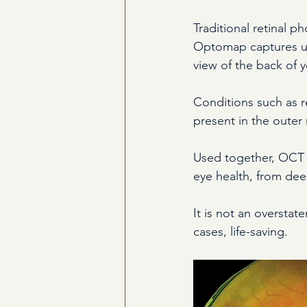
Traditional retinal p
Optomap captures up t
view of the back of 
Conditions such as r
present in the outer 
Used together, OCT 
eye health, from dee
It is not an overstat
cases, life-saving.