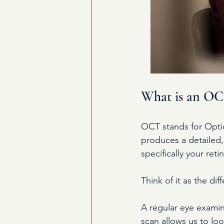
What is an OCT
OCT stands for Optic
produces a detailed, 
specifically your ret
Think of it as the d
A regular eye examin
scan allows us to loo