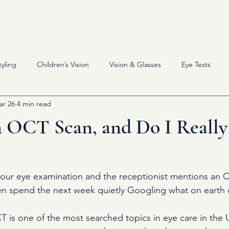
About
Eyewear
Servi
yling
Children’s Vision
Vision & Glasses
Eye Tests
ar 26
4 min read
n OCT Scan, and Do I Reall
your eye examination and the receptionist mentions an 
en spend the next week quietly Googling what on earth 
T is one of the most searched topics in eye care in the 