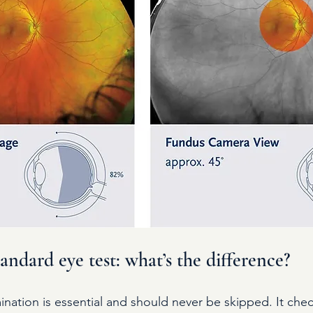
ndard eye test: what’s the difference?
nation is essential and should never be skipped. It check