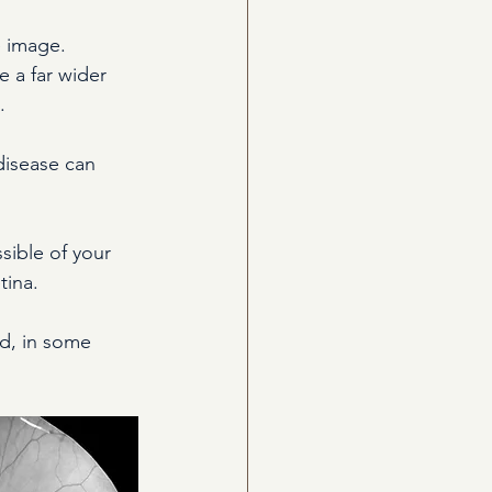
e image. 
 a far wider 
.
disease can 
ible of your 
tina.
nd, in some 