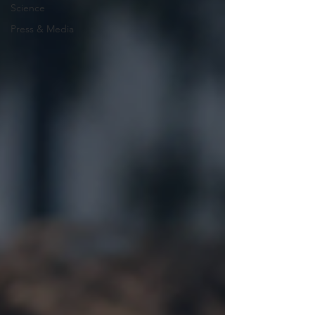
Science
Press & Media