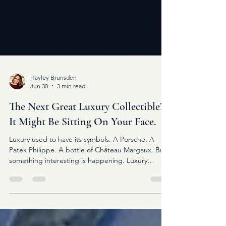
Hayley Brunsden
Jun 30
3 min read
The Next Great Luxury Collectible?
It Might Be Sitting On Your Face.
Luxury used to have its symbols. A Porsche. A
Patek Philippe. A bottle of Château Margaux. But
something interesting is happening. Luxury
eyewear is quietly becoming one of them.