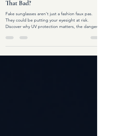
Fake Sunglasses: Are They Really
That Bad?
Fake sunglasses aren't just a fashion faux pas.
They could be putting your eyesight at risk.
Discover why UV protection matters, the dangers
of counterfeit sunglasses, and how to choose
sunglasses that genuinely protect your eyes.