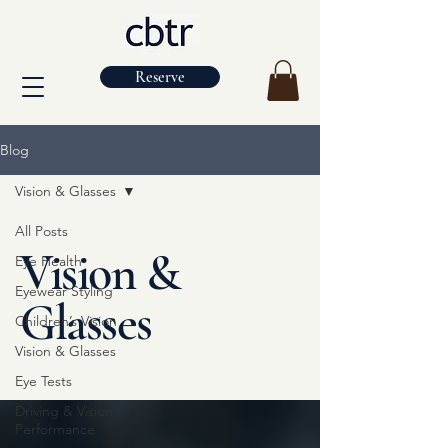
Reserve
Blog
Vision & Glasses
All Posts
Vision &
Eye Health
Eyewear Styling
Glasses
Children’s Vision
Vision & Glasses
Eye Tests
Driving & Vision
Performance