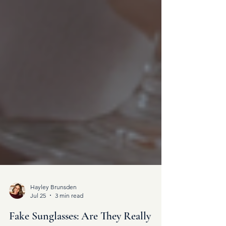
Hayley Brunsden
Jul 25
3 min read