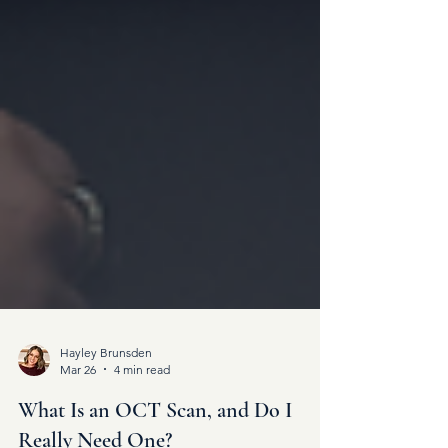
Hayley Brunsden
Mar 26
4 min read
What Is an OCT Scan, and Do I