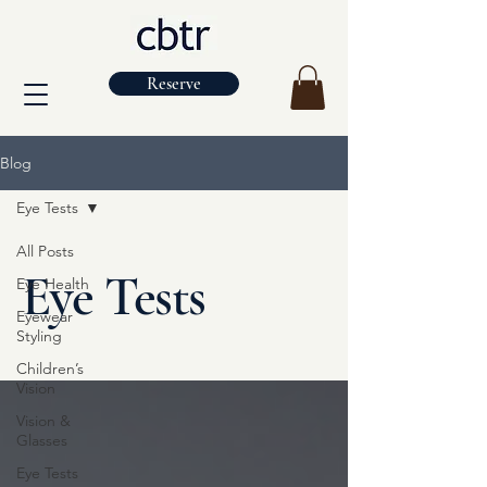
Reserve
Blog
Eye Tests
All Posts
Eye Tests
Eye Health
Eyewear
Styling
Children’s
Vision
Vision &
Glasses
Eye Tests