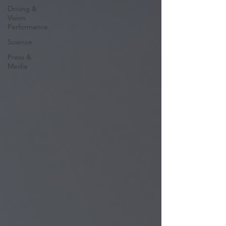
Driving &
Vision
Performance
Science
Press &
Media