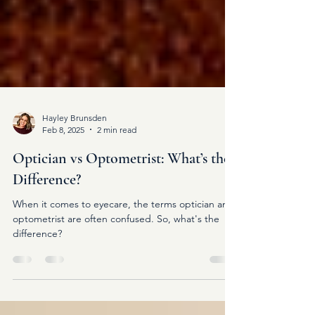
Hayley Brunsden
Feb 8, 2025
2 min read
Optician vs Optometrist: What’s the
Difference?
When it comes to eyecare, the terms optician and
optometrist are often confused. So, what's the
difference?