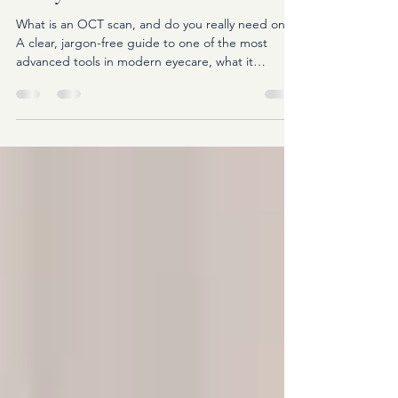
Really Need One?
What is an OCT scan, and do you really need one?
A clear, jargon-free guide to one of the most
advanced tools in modern eyecare, what it
detects, and why it matters for your long-term eye
health.