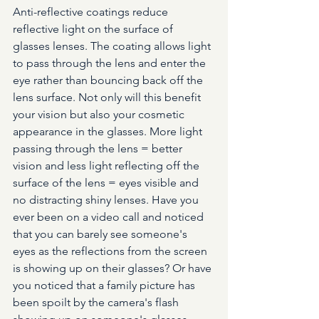
Anti-reflective coatings reduce 
reflective light on the surface of 
glasses lenses. The coating allows light 
to pass through the lens and enter the 
eye rather than bouncing back off the 
lens surface. Not only will this benefit 
your vision but also your cosmetic 
appearance in the glasses. More light 
passing through the lens = better 
vision and less light reflecting off the 
surface of the lens = eyes visible and 
no distracting shiny lenses. Have you 
ever been on a video call and noticed 
that you can barely see someone's 
eyes as the reflections from the screen 
is showing up on their glasses? Or have 
you noticed that a family picture has 
been spoilt by the camera's flash 