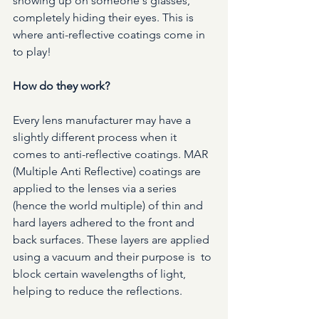
showing up on someone's glasses, 
completely hiding their eyes. This is 
where anti-reflective coatings come in 
to play!
How do they work?
Every lens manufacturer may have a 
slightly different process when it 
comes to anti-reflective coatings. MAR 
(Multiple Anti Reflective) coatings are 
applied to the lenses via a series 
(hence the world multiple) of thin and 
hard layers adhered to the front and 
back surfaces. These layers are applied 
using a vacuum and their purpose is  to 
block certain wavelengths of light, 
helping to reduce the reflections. 