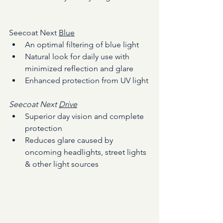
Seecoat Next 
Blue
An optimal filtering of blue light
Natural look for daily use with 
minimized reflection and glare
Enhanced protection from UV light
Seecoat Next 
Drive
Superior day vision and complete 
protection
Reduces glare caused by 
oncoming headlights, street lights 
& other light sources