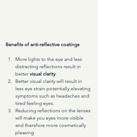
Benefits of anti-reflective coatings
More lights to the eye and less 
distracting reflections result in 
better 
visual clarity
. 
Better visual clarity will result in 
less eye strain potentially elevating 
symptoms such as headaches and 
tired feeling eyes. 
Reducing reflections on the lenses 
will make you eyes more visible 
and therefore more cosmetically 
pleasing