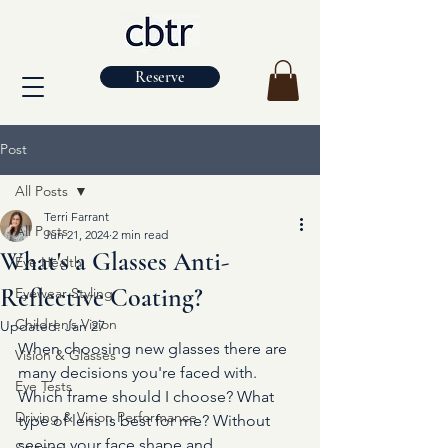
Reserve
Post
All Posts
Terri Farrant
All Posts
Jun 21, 2024
2 min read
What's a Glasses Anti-
Eye Health
Reflective Coating?
Eyewear Styling
Children’s Vision
Updated:
Jan 27
When choosing new glasses there are 
Vision & Glasses
many decisions you're faced with. 
Eye Tests
Which frame should I choose? What 
Driving & Vision Performance
type of lens is best for me? Without 
seeing your face shape and 
Science