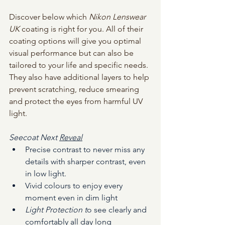
Discover below which
 Nikon Lenswear 
UK 
coating is right for you.
 All of their 
coating options will giv
e you optimal 
visual performance but can also be 
tailored to your life and specific needs. 
They also have additional layers to help 
prevent scratching, reduce smearing 
and protect the eyes from harmful UV 
light. 
Seecoat Next 
Reveal
Precise contrast to never miss any 
details with sharper contrast, even 
in low light.
Vivid colours to enjoy every 
moment even in dim light
Light Protection t
o see clearly and 
comfortably all day long