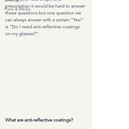
prescription it would be hard to answer 
Press & Media
these questions but one question we 
can always answer with a certain "Yes!" 
is "Do I need anti-reflective coatings 
on my glasses?". 
What are anti-reflective coatings? 