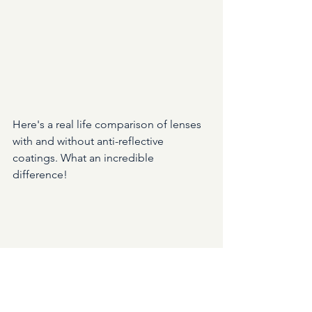
Here's a real life comparison of lenses 
with and without anti-reflective 
coatings. What an incredible 
difference!