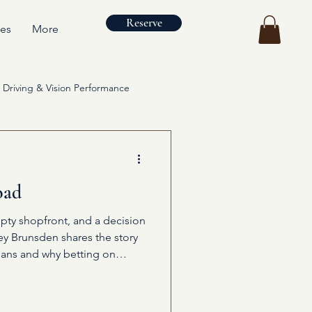
Reserve
ces
More
Driving & Vision Performance
oad
pty shopfront, and a decision
ley Brunsden shares the story
ans and why betting on
ng.