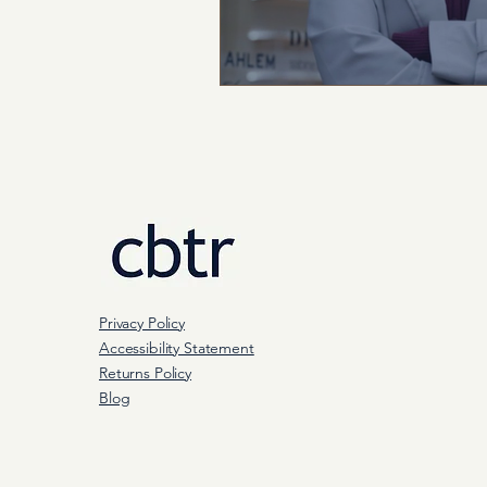
Privacy Policy
Accessibility Statement
Returns Policy
Blog