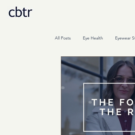
All Posts
Eye Health
Eyewear St
Science
Press & Media