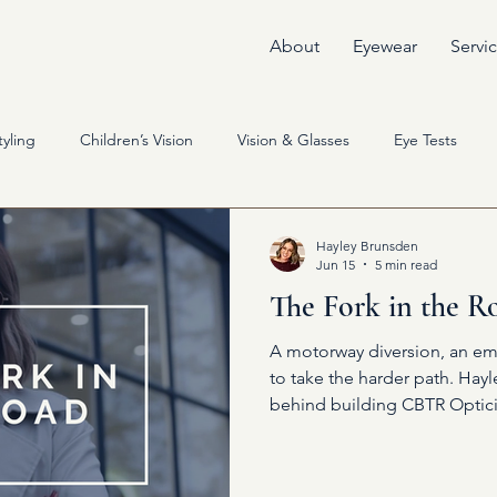
About
Eyewear
Servi
yling
Children’s Vision
Vision & Glasses
Eye Tests
Hayley Brunsden
Jun 15
5 min read
The Fork in the R
A motorway diversion, an em
to take the harder path. Hay
behind building CBTR Optici
yourself can change everythi