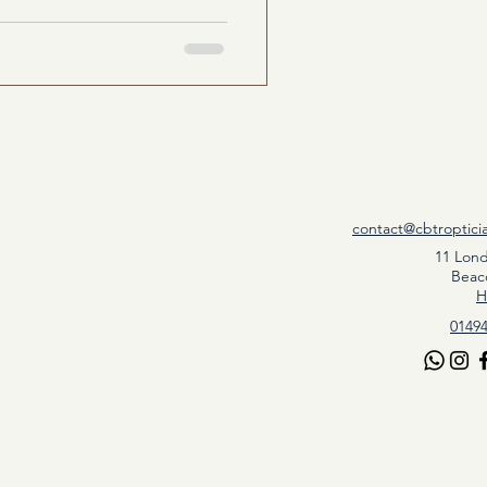
contact@cbtroptici
11 Lon
Beac
H
01494