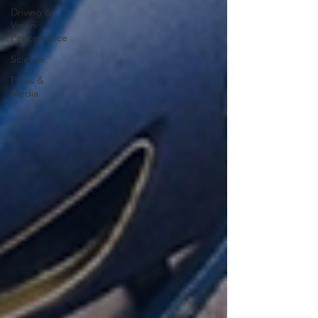
Driving &
Vision
Performance
Science
Press &
Media