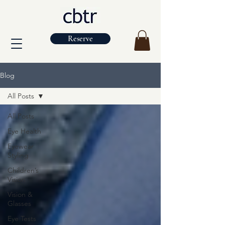
Reserve
Blog
All Posts
All Posts
Eye Health
Eyewear
Styling
Children’s
Vision
Vision &
Glasses
Eye Tests