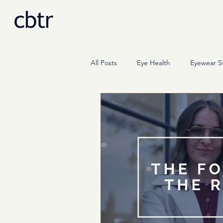
All Posts
Eye Health
Eyewear St
Science
Press & Media