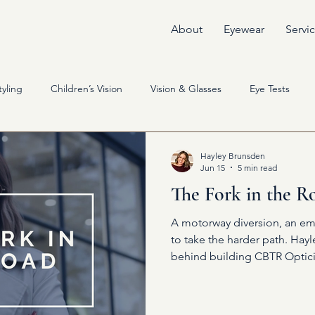
About
Eyewear
Servi
yling
Children’s Vision
Vision & Glasses
Eye Tests
Hayley Brunsden
Jun 15
5 min read
The Fork in the R
A motorway diversion, an em
to take the harder path. Hay
behind building CBTR Optici
yourself can change everythi