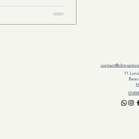
contact@cbtroptici
11 Lon
Beac
H
01494