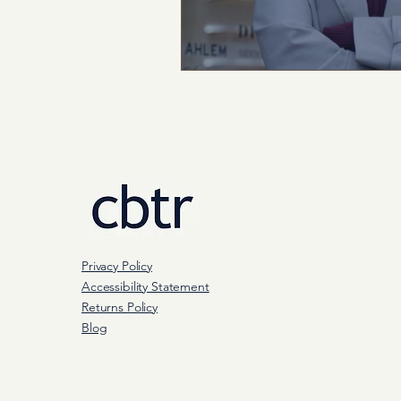
Privacy Policy
Accessibility Statement
Returns Policy
Blog