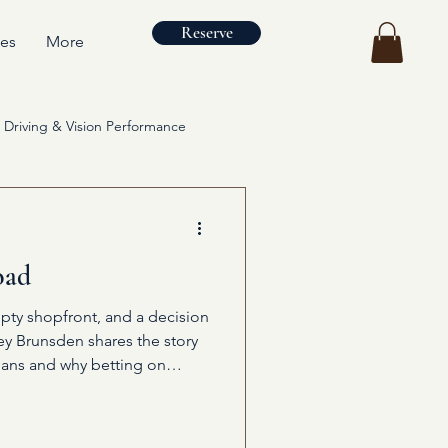
Reserve
ces
More
Driving & Vision Performance
oad
pty shopfront, and a decision
ley Brunsden shares the story
ans and why betting on
ng.