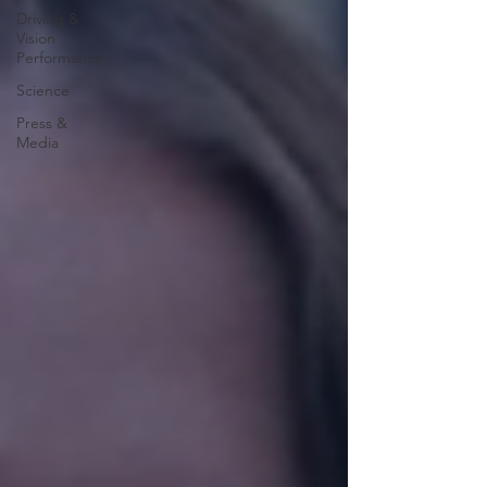
Driving &
Vision
Performance
Science
Press &
Media