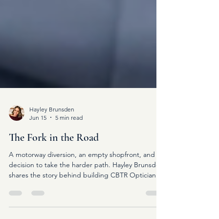
Hayley Brunsden
Jun 15
5 min read
The Fork in the Road
A motorway diversion, an empty shopfront, and a
decision to take the harder path. Hayley Brunsden
shares the story behind building CBTR Opticians
and why betting on yourself can change
everything.