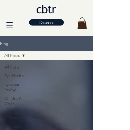
Reserve
Blog
All Posts
All Posts
Eye Health
Eyewear
Styling
Children’s
Vision
Vision &
Glasses
Eye Tests