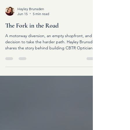
Hayley Brunsden
Jun 15
5 min read
The Fork in the Road
A motorway diversion, an empty shopfront, and a
decision to take the harder path. Hayley Brunsden
shares the story behind building CBTR Opticians
and why betting on yourself can change
everything.