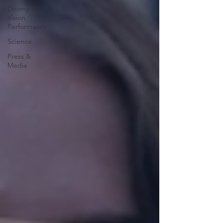
Driving &
Vision
Performance
Science
Press &
Media