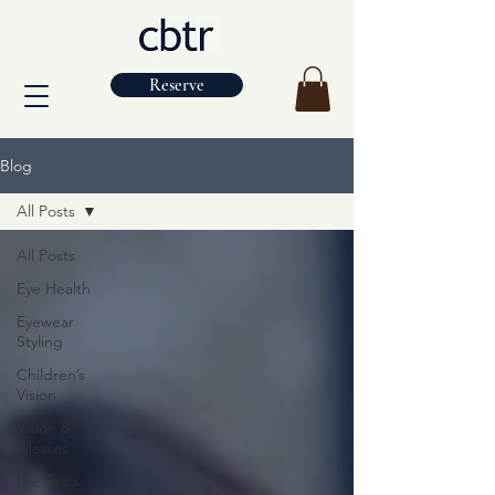
Reserve
Blog
All Posts
All Posts
Eye Health
Eyewear
Styling
Children’s
Vision
Vision &
Glasses
Eye Tests